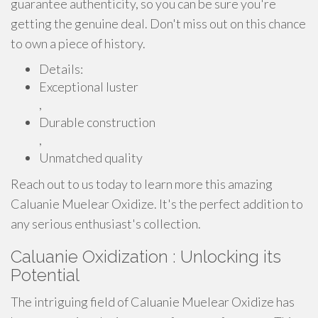
guarantee authenticity, so you can be sure you're
getting the genuine deal. Don't miss out on this chance
to own a piece of history.
Details:
Exceptional luster
,
Durable construction
,
Unmatched quality
Reach out to us today to learn more this amazing
Caluanie Muelear Oxidize. It's the perfect addition to
any serious enthusiast's collection.
Caluanie Oxidization : Unlocking its
Potential
The intriguing field of Caluanie Muelear Oxidize has