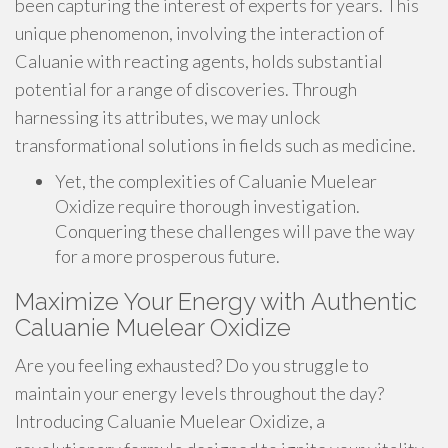
been capturing the interest of experts for years. This
unique phenomenon, involving the interaction of
Caluanie with reacting agents, holds substantial
potential for a range of discoveries. Through
harnessing its attributes, we may unlock
transformational solutions in fields such as medicine.
Yet, the complexities of Caluanie Muelear
Oxidize require thorough investigation.
Conquering these challenges will pave the way
for a more prosperous future.
Maximize Your Energy with Authentic
Caluanie Muelear Oxidize
Are you feeling exhausted? Do you struggle to
maintain your energy levels throughout the day?
Introducing Caluanie Muelear Oxidize, a