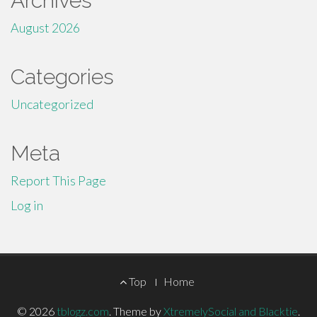
Archives
August 2026
Categories
Uncategorized
Meta
Report This Page
Log in
Footer
Top
Home
Menu
© 2026
tblogz.com
.
Theme by
XtremelySocial and Blacktie
.