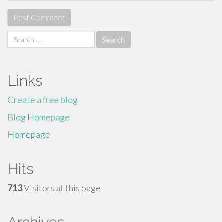
Search
for:
Links
Create a free blog
Blog Homepage
Homepage
Hits
713
Visitors at this page