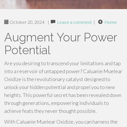
October 20, 2024
|
Leave a comment
|
Home
Augment Your Power
Potential
Are you desiring to transcend your limitations and tap
into a reservoir of untapped power? Caluanie Muelear
Oxidize is the revolutionary catalyst designed to
unlock your hidden potential and propel you to new
heights. This powerful secret has been revealed down
through generations, empowering individuals to
achieve feats they never thought possible.
With Caluanie Muelear Oxidize, you can harness the