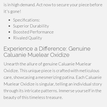
is in high demand. Act now to secure your piece before
it's gone!
Specifications:
Superior Durability
Boosted Performance
Rivaled Quality
Experience a Difference: Genuine
Caluanie Muelear Oxidize
Unearth the allure of genuine Caluanie Muelear
Oxidize. This unique piece is crafted with meticulous
care, showcasing a mesmerizing patina. Each Caluanie
Muelear Oxidize is singular, telling an individual story
through its intricate patterns. Immerse yourself in the
beauty of this timeless treasure.