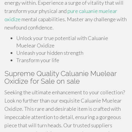
energy within. Experience a surge of vitality that will
transform your physical and
pure caluanie muelear
oxidize
mental capabilities. Master any challenge with
newfound confidence.
Unlock your true potential with Caluanie
Muelear Oxidize
Unleash your hidden strength
Transform your life
Supreme Quality Caluanie Muelear
Oxidize for Sale on sale
Seeking the ultimate enhancement to your collection?
Look no further than our exquisite Caluanie Muelear
Oxidize. This rare and desirable item is crafted with
impeccable attention to detail, ensuring a gorgeous
piece that will turn heads. Our trusted suppliers