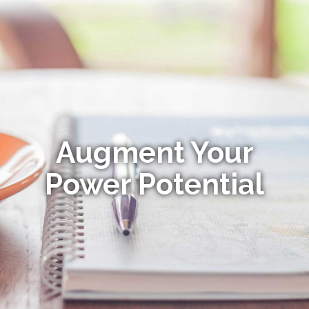
Augment Your
Power Potential