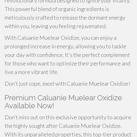
revolutionary formula designed to ignite your vitality.
This powerful blend of organic ingredients is
meticulously crafted to release the dormant energy
within you, leaving you feeling rejuvenated.
With Caluanie Muelear Oxidize, you can enjoy a
prolonged increase in energy, allowing you to tackle
your day with confidence. It's the perfect complement
for those who want to optimize their performance and
live a more vibrant life.
Don't just cope, excel with Caluanie Muelear Oxidize!
Premium Caluanie Muelear Oxidize
Available Now!
Don't miss out on this exclusive opportunity to acquire
the highly sought after Caluanie Muelear Oxidize.
With its unparalleled properties, this top-tier product