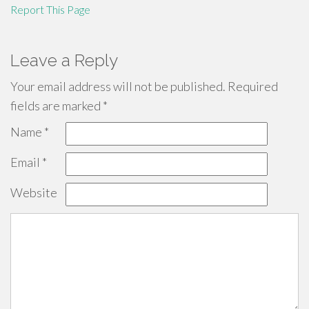
Report This Page
Leave a Reply
Your email address will not be published.
Required
fields are marked
*
Name
*
Email
*
Website